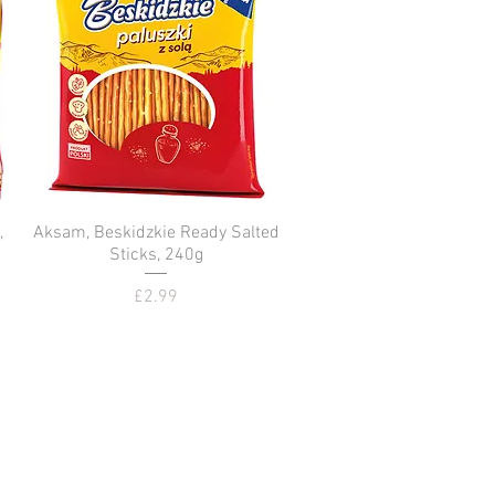
,
Aksam, Beskidzkie Ready Salted
Quick View
Sticks, 240g
Price
£2.99