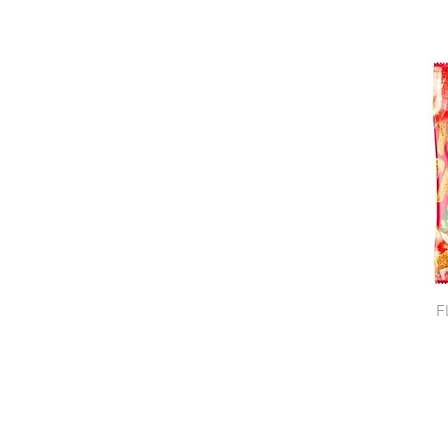
Lithuania
Poland
Ukraine
F