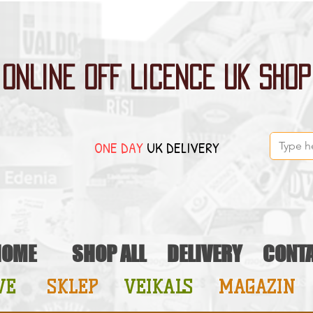
ONLINE OFF LICENCE UK SHOP
ONE DAY
UK DELIVERY
HOME
SHOP ALL
DELIVERY
CONT
VE
SKLEP
VEIKALS
MAGAZIN