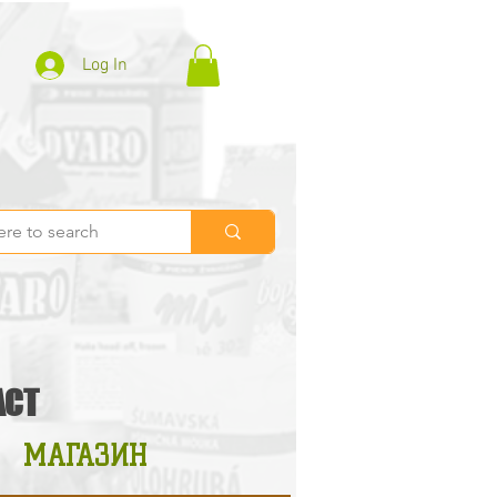
Log In
ACT
МАГАЗИН