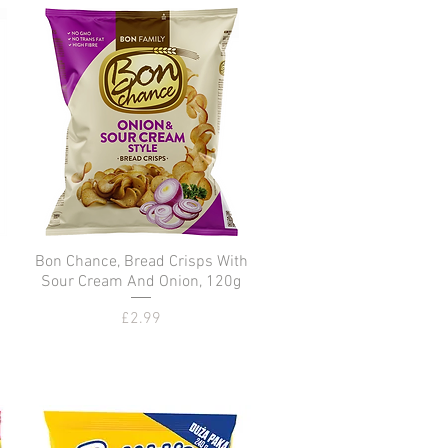
Bon Chance, Bread Crisps With
Quick View
Sour Cream And Onion, 120g
Price
£2.99