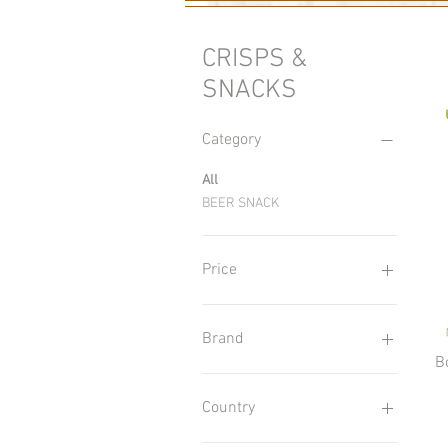
CRISPS &
SNACKS
Category
All
BEER SNACK
Price
£2
£4
Brand
B
Aksam
Bon Chance
Country
Flint