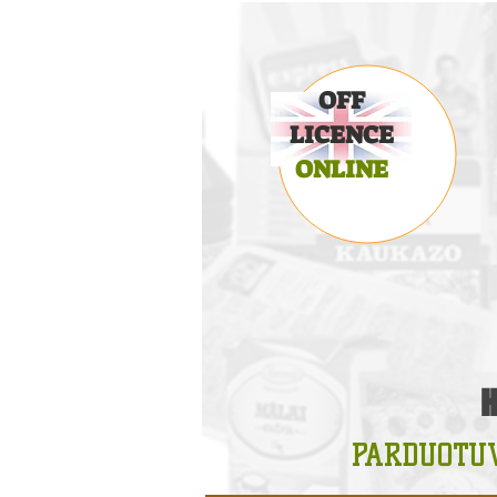
OFF
LICENCE
ONLINE
PARDUOTU