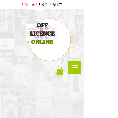
ONE DAY
UK DELIVERY
OFF
LICENCE
ONLINE