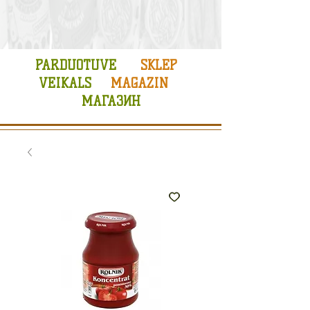
PARDUOTUVE
SKLEP
VEIKALS
MAGAZIN
МАГАЗИН