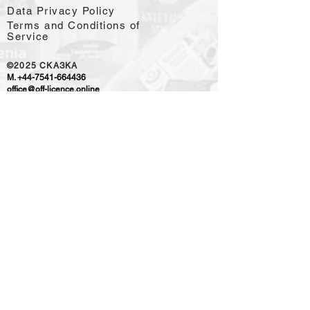
Data Privacy Policy
Terms and Conditions of
Service
©2025
CKAЗKA
M.
+44-7541-664436
office@off-licence.online
WE ACCEPT PAYMENTS
OUR RETAIL PARTNER