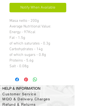
Notify When Available
Masa netto - 200g
Average Nutritional Value:
Energy - 97Kcal
Fat - 1.5g
of which saturates - 0.3g
Carbohydrates - 14g
of which sugars - 0.8g
Proteins - 5.6g
Salt - 0.08g
HELP & INFORMATION
Customer Service
MQO & Delivery Charges
Refund & Returns