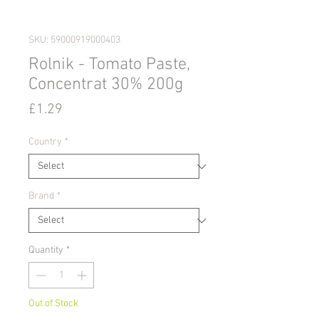
SKU: 59000919000403
Rolnik - Tomato Paste,
Concentrat 30% 200g
Price
£1.29
Country
*
Brand
*
Quantity
*
Out of Stock