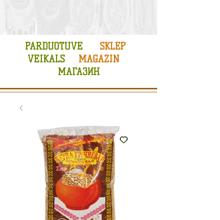
PARDUOTUVE
SKLEP
VEIKALS
MAGAZIN
МАГАЗИН