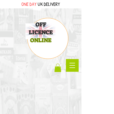
ONE DAY
UK DELIVERY
OFF
LICENCE
ONLINE