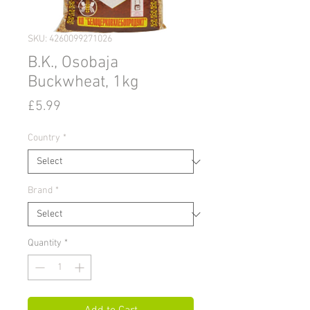
SKU: 4260099271026
B.K., Osobaja
Buckwheat, 1kg
Price
£5.99
Country
*
Brand
*
Quantity
*