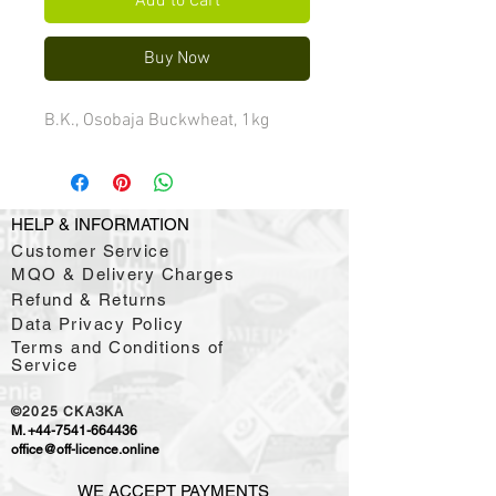
Add to Cart
Buy Now
B.K., Osobaja Buckwheat, 1kg
HELP & INFORMATION
Customer Service
MQO & Delivery Charges
Refund & Returns
Data Privacy Policy
Terms and Conditions of
Service
©2025
CKAЗKA
M.
+44-7541-664436
office@off-licence.online
WE ACCEPT PAYMENTS