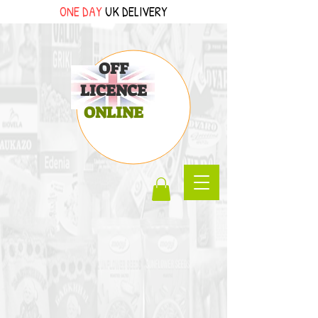
ONE DAY
UK DELIVERY
OFF
LICENCE
ONLINE