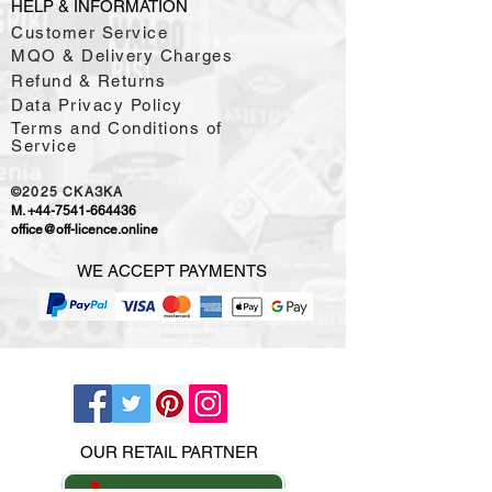
HELP & INFORMATION
Customer Service
MQO & Delivery Charges
Refund & Returns
Data Privacy Policy
Terms and Conditions of
Service
©2025
CKAЗKA
M.
+44-7541-664436
office@off-licence.online
WE ACCEPT PAYMENTS
OUR RETAIL PARTNER