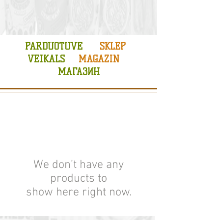
PARDUOTUVE
SKLEP
VEIKALS
MAGAZIN
МАГАЗИН
We don’t have any
products to
show here right now.