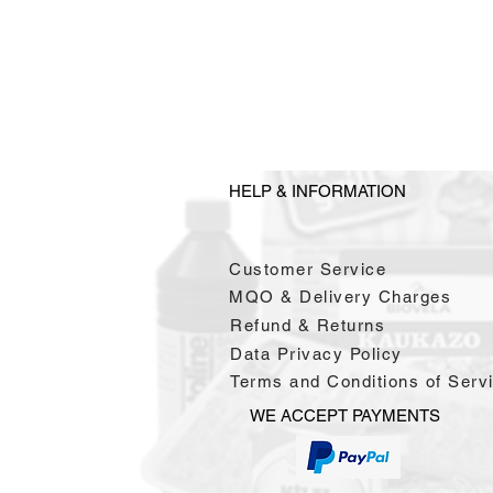
HELP & INFORMATION
Customer Service
MQO & Delivery Charges
Refund & Returns
Data Privacy Policy
Terms and Conditions of Serv
WE ACCEPT PAYMENTS