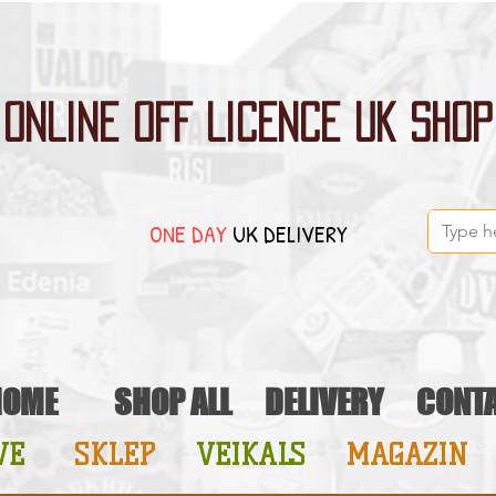
ONLINE OFF LICENCE UK SHOP
ONE DAY
UK DELIVERY
HOME
SHOP ALL
DELIVERY
CONT
VE
SKLEP
VEIKALS
MAGAZIN