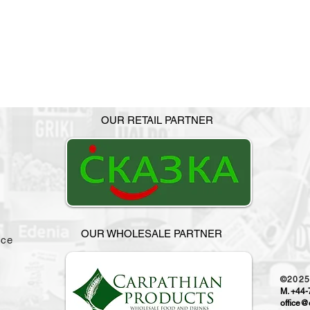
OUR RETAIL PARTNER
OUR WHOLESALE PARTNER
ice
©202
M. +44
office@o