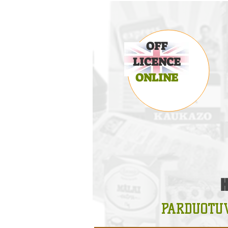
OFF
LICENCE
ONLINE
PARDUOTU