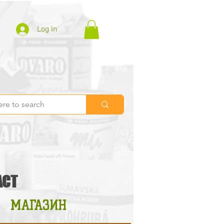
Log In
ACT
МАГАЗИН