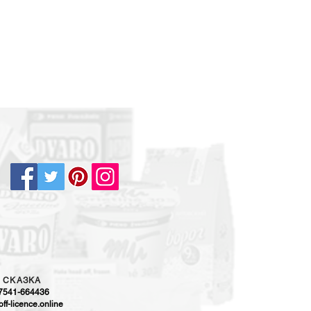
5
CKAЗKA
-7541-664436
ff-licence.online