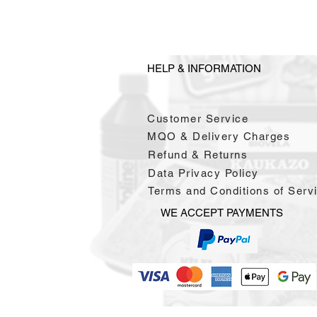
HELP & INFORMATION
Customer Service
MQO & Delivery Charges
Refund & Returns
Data Privacy Policy
Terms and Conditions of Serv
WE ACCEPT PAYMENTS