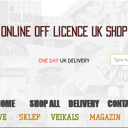
ONLINE OFF LICENCE UK SHOP
ONE DAY
UK DELIVERY
HOME
SHOP ALL
DELIVERY
CONT
VE
SKLEP
VEIKALS
MAGAZIN