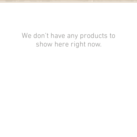
We don’t have any products to
show here right now.