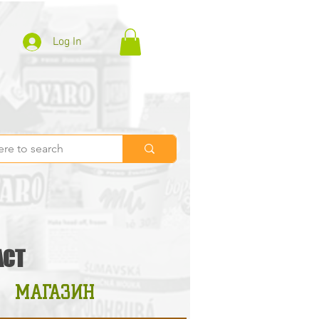
Log In
ACT
МАГАЗИН