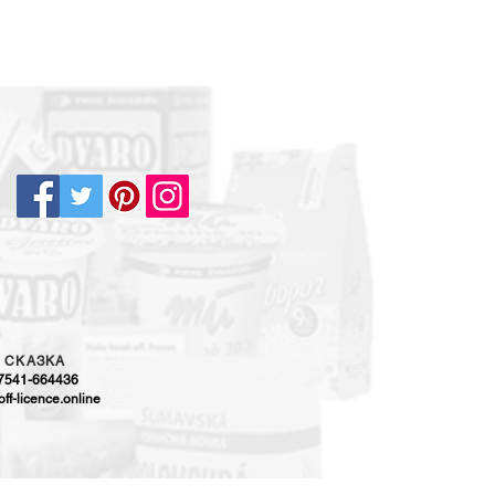
5
CKAЗKA
-7541-664436
ff-licence.online