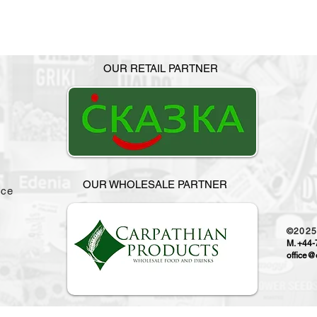
OUR RETAIL PARTNER
OUR WHOLESALE PARTNER
ice
©202
M. +44
office@o