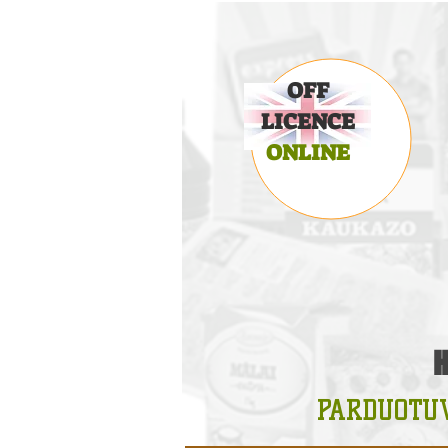
OFF
LICENCE
ONLINE
PARDUOTU